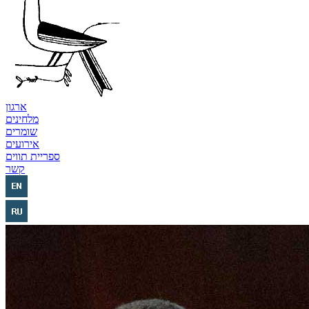
ארגון
מלחינים
שומרים
אירועים
ספריית תווים
קשר