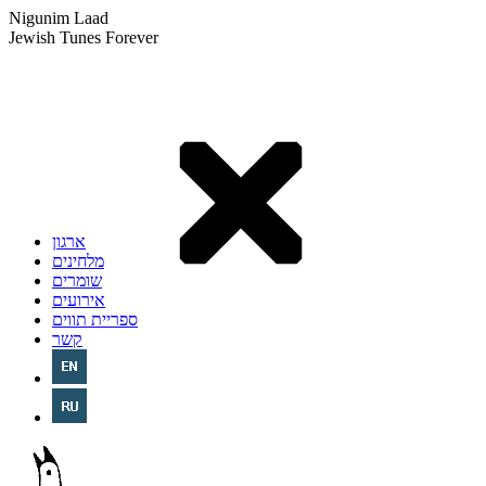
Nigunim Laad
Jewish Tunes Forever
ארגון
מלחינים
שומרים
אירועים
ספריית תווים
קשר