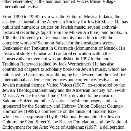
other ensembles) at the biannual Sacred Voices Music Village
international festival.
From 1990 to 1998 Levin was the Editor of Musica Judaica, the
academic Journal of the American Society for Jewish Music. He has
published numerous articles on Jewish music, several archival-
historical recordings (apart from the Milken Archive), and books. In
1982 the University of Vienna commissioned him to edit the
complete works of Salomon Sulzer for the prestigious series,
Denkmäler der Tonkunst in Österreich (Monuments of Music). His
historical study of music and cantorial education within the
Conservative movement was published in 1997 in the book
Tradition Renewed (edited by Jack Wertheimer). He has also
contributed chapters to scholarly books on Jewish music, which are
published in Germany. In addition, he has devised and directed five
international academic conferences and conference-festivals on
Jewish musical themes: Varied Voices (1987), co-sponsored by the
Jewish Theological Seminary and the American Society for Jewish
Music; A Voice for Our Time (1991), devoted to the music of
Salomon Sulzer and other Austrian Jewish composers, and co-
sponsored by the Seminary and Hebrew Union College; Counter-
Harmonies (1989), a conference on the music of modern Israel,
which was co-sponsored by the National Foundation for Jewish
Culture, the 92nd Street Y, the Keshet Foundation, and the National
Endowment for the Arts; Voice of Ashkenaz (1997), a deliberation