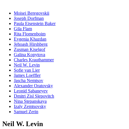
Moisei Beregovskii
Joseph Dorfman
Paula Eisenstein Baker
Gila Flam
Rita Flomenboim
Evgenia Khazdan
Jehoash Hirshberg
Zusman Kiselgof
Galina Kopytova
Charles Krauthammer
Neil W. Levin
Sofie van Lier
James Loeffler
Jascha Nemtsov
Alexander Oratovsky
Leonid Sabaneyev
Dmitri Zisl Slepovitch
Nina Stepanskaya
Izaly Zemtsovsky
Samuel Zerin
Neil W. Levin