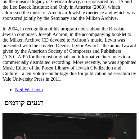
on the musical legacy of German Jewry, co-sponsored by JTS and
the Leo Baeck Institute; and Only in America (2003), which
addressed the music of American Jewish experience and which was
sponsored jointly by the Seminary and the Milken Archive.
In 2004, in recognition of his program notes about the Russian
Jewish composer, Joseph Achron, in the accompanying booklet to
the Milken Archive CD devoted to Achron’s music, Levin was
presented with the coveted Deems Taylor Award—the annual award
given by the American Society of Composers and Publishers
(A.S.C.A.P.) for the most original and informative liner notes to a
commercially distributed recording. More recently, he was appointed
Music Editor of the Posen Library of Jewish Civilization and
Culture—a ten-volume anthology due for publication ad seriatum by
Yale University Press in 2011.
Neil W. Levin
רגעים קודמים