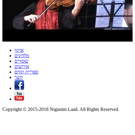
ארגון
מלחינים
שומרים
אירועים
ספריית תווים
קשר
Copyright © 2015-2018 Nigunim Laad. All Rights Reserved.