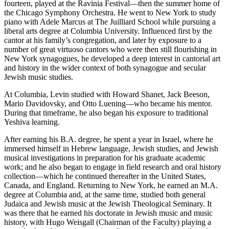
fourteen, played at the Ravinia Festival—then the summer home of
the Chicago Symphony Orchestra. He went to New York to study
piano with Adele Marcus at The Juilliard School while pursuing a
liberal arts degree at Columbia University. Influenced first by the
cantor at his family’s congregation, and later by exposure to a
number of great virtuoso cantors who were then still flourishing in
New York synagogues, he developed a deep interest in cantorial art
and history in the wider context of both synagogue and secular
Jewish music studies.
At Columbia, Levin studied with Howard Shanet, Jack Beeson,
Mario Davidovsky, and Otto Luening—who became his mentor.
During that timeframe, he also began his exposure to traditional
Yeshiva learning.
After earning his B.A. degree, he spent a year in Israel, where he
immersed himself in Hebrew language, Jewish studies, and Jewish
musical investigations in preparation for his graduate academic
work; and he also began to engage in field research and oral history
collection—which he continued thereafter in the United States,
Canada, and England. Returning to New York, he earned an M.A.
degree at Columbia and, at the same time, studied both general
Judaica and Jewish music at the Jewish Theological Seminary. It
was there that he earned his doctorate in Jewish music and music
history, with Hugo Weisgall (Chairman of the Faculty) playing a