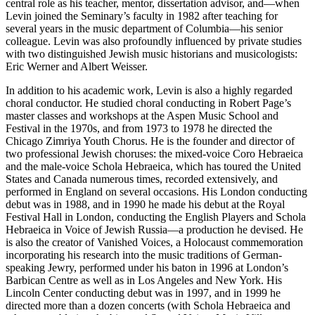
central role as his teacher, mentor, dissertation advisor, and—when
Levin joined the Seminary’s faculty in 1982 after teaching for
several years in the music department of Columbia—his senior
colleague. Levin was also profoundly influenced by private studies
with two distinguished Jewish music historians and musicologists:
Eric Werner and Albert Weisser.
In addition to his academic work, Levin is also a highly regarded
choral conductor. He studied choral conducting in Robert Page’s
master classes and workshops at the Aspen Music School and
Festival in the 1970s, and from 1973 to 1978 he directed the
Chicago Zimriya Youth Chorus. He is the founder and director of
two professional Jewish choruses: the mixed-voice Coro Hebraeica
and the male-voice Schola Hebraeica, which has toured the United
States and Canada numerous times, recorded extensively, and
performed in England on several occasions. His London conducting
debut was in 1988, and in 1990 he made his debut at the Royal
Festival Hall in London, conducting the English Players and Schola
Hebraeica in Voice of Jewish Russia—a production he devised. He
is also the creator of Vanished Voices, a Holocaust commemoration
incorporating his research into the music traditions of German-
speaking Jewry, performed under his baton in 1996 at London’s
Barbican Centre as well as in Los Angeles and New York. His
Lincoln Center conducting debut was in 1997, and in 1999 he
directed more than a dozen concerts (with Schola Hebraeica and