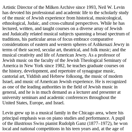
Artistic Director of the Milken Archive since 1993, Neil W. Levin
has devoted his professional and academic life to the scholarly study
of the music of Jewish experience from historical, musicological,
ethnological, Judaic, and cross-cultural perspectives. While he has
lectured, written, and taught courses on a diverse array of Jewish
and Judaically related musical subjects spanning a broad spectrum of
traditions, his particular areas of focus embrace comparative
considerations of eastern and western spheres of Ashkenazi Jewry in
terms of their sacred, secular art, theatrical, and folk music; and the
musical creativity and life of American Jewry. As a professor of
Jewish music on the faculty of the Jewish Theological Seminary of
America in New York since 1982, he teaches graduate courses on
the history, development, and repertoire of synagogue music,
cantorial art, Yiddish and Hebrew folksong, the music of modern
Israel, and music of American Jewish experience. He is recognized
as one of the leading authorities in the field of Jewish music in
general, and he is in much demand as a lecturer and presenter at
university seminars and academic conferences throughout the
United States, Europe, and Israel.
Levin grew up in a musical family in the Chicago area, where his
principal emphasis was on piano studies and performance. A pupil
of the illustrious Swiss pianist Rudolph Ganz (1877–1972), he won
local and national competitions in his teen years and, at the age of