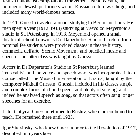
Jewish nationalist compositional movement. Paradoxically, the
number of Jewish performers within Russian culture was huge, and
included many world-famous names.
In 1911, Gnessin traveled abroad, studying in Berlin and Paris. He
then spent a year (1912-1913) studying at Vsevolod Meyerhold's
studio in St. Petersburg. In 1913, Meyerhold opened a small
theatrical school known as Dr. Dapertutto's Studio. In return for a
nominal fee students were provided classes in theatre history,
commedia dell'arte, Scenic Movement, and practical music and
speech. The latter class was taught by Gnessin.
Actors in Dr Dapertutto's Studio in St Petersburg learned
'musicality', and the voice and speech work was incorporated into a
course called 'The Musical Interpretation of Drama', taught by the
composer Mikhail Gnessin. Gnessin included in his classes simple
and complex forms of choral speech and plenty of singing, and
indeed he analysed speech as song, so that actors often sang longer
speeches for an exercise.
Later that year Gnessin returned to Rostov, where he continued to
teach. He remained there until 1923.
Igor Stravinsky, who knew Gnessin prior to the Revolution of 1917,
described him years later: