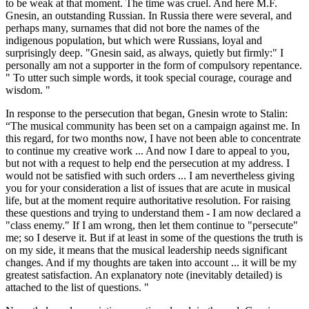
to be weak at that moment. The time was cruel. And here M.F.
Gnesin, an outstanding Russian. In Russia there were several, and
perhaps many, surnames that did not bore the names of the
indigenous population, but which were Russians, loyal and
surprisingly deep. "Gnesin said, as always, quietly but firmly:" I
personally am not a supporter in the form of compulsory repentance.
" To utter such simple words, it took special courage, courage and
wisdom. "
In response to the persecution that began, Gnesin wrote to Stalin:
“The musical community has been set on a campaign against me. In
this regard, for two months now, I have not been able to concentrate
to continue my creative work ... And now I dare to appeal to you,
but not with a request to help end the persecution at my address. I
would not be satisfied with such orders ... I am nevertheless giving
you for your consideration a list of issues that are acute in musical
life, but at the moment require authoritative resolution. For raising
these questions and trying to understand them - I am now declared a
"class enemy." If I am wrong, then let them continue to "persecute"
me; so I deserve it. But if at least in some of the questions the truth is
on my side, it means that the musical leadership needs significant
changes. And if my thoughts are taken into account ... it will be my
greatest satisfaction. An explanatory note (inevitably detailed) is
attached to the list of questions. "