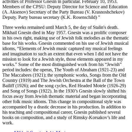
activities of Professor Gnesin in particular. February 10, 1953.
Members of the CPSU: Deputy Director for Science and Education
(A. Aksenov) Secretary of the Party Bureau (V. Krasnoshchekov)
Deputy. Party bureau secretary (K.K. Rosenschild) "
Three weeks remained until March 5, the day of Stalin's death.
Mikhail Gnesin died in May 1957. Gnesin was a prolific composer
in his own right, making use of Jewish folk melodies as the thematic
base for his works. Gnesin commented on his use of Jewish musical
idioms, “Elements of Jewish music captured my musical feelings
and imagination to such an extent that even when I did not have the
mission to look for a Jewish style, those elements appeared in my
works.” Some of the most distinguished work from his “Jewish”
period includes: the operas, The Youth of Abraham (1921-23) and
The Maccabees (1921); the symphonic works, Songs from the Old
Country (1919) and The Jewish Orchestra at the Ball of the Town
Bailiff (1926); and the song cycles, Red Headed Motele (1926-29)
and Song of Songs (1922). In the 1930’s Gnesin slowly shifted his
focus away from Jewish thematic material and began incorporating
other folk music idioms. This change in compositional style was
accompanied by a drastic decrease in his production. In addition to
his teaching and compositional career, Gnesin published several
books on composition, and a study of Rimsky-Korsakov’s life and
work.