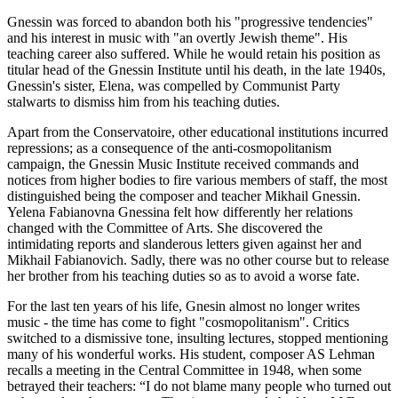
Gnessin was forced to abandon both his "progressive tendencies"
and his interest in music with "an overtly Jewish theme". His
teaching career also suffered. While he would retain his position as
titular head of the Gnessin Institute until his death, in the late 1940s,
Gnessin's sister, Elena, was compelled by Communist Party
stalwarts to dismiss him from his teaching duties.
Apart from the Conservatoire, other educational institutions incurred
repressions; as a consequence of the anti-cosmopolitanism
campaign, the Gnessin Music Institute received commands and
notices from higher bodies to fire various members of staff, the most
distinguished being the composer and teacher Mikhail Gnessin.
Yelena Fabianovna Gnessina felt how differently her relations
changed with the Committee of Arts. She discovered the
intimidating reports and slanderous letters given against her and
Mikhail Fabianovich. Sadly, there was no other course but to release
her brother from his teaching duties so as to avoid a worse fate.
For the last ten years of his life, Gnesin almost no longer writes
music - the time has come to fight "cosmopolitanism". Critics
switched to a dismissive tone, insulting lectures, stopped mentioning
many of his wonderful works. His student, composer AS Lehman
recalls a meeting in the Central Committee in 1948, when some
betrayed their teachers: “I do not blame many people who turned out