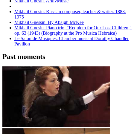
Mikhail Gnesin. ArkivMusic
Mikhail Gnesin. Russian composer, teacher & writer. 1883-
1975
Mikhail Gnessin. By Abaigh McKee
Mikhail Gnesin. Piano trio, "Requiem for Our Lost Children,"
op. 63 (1943) (Biography at the Pro Musica Hebraica)
Le Salon de Musiques: Chamber music at Dorothy Chandler
Pavilion
Past moments