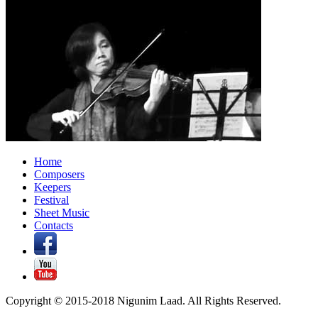
Home
Composers
Keepers
Festival
Sheet Music
Contacts
Copyright © 2015-2018 Nigunim Laad. All Rights Reserved.