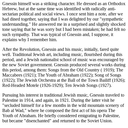
Gnessin himself was a striking character. He dressed as an Orthodox
Hebrew, but at the same time was identified with radically anti-
sectarian political and social views. I once sent him a note, after we
had dined together, saying that I was delighted by our "sympathetic
understanding." He answered me in a surprised and slightly shocked
tone saying that he was sorry but I had been mistaken; he had felt no
such sympathy. That was typical of Gnessin and, I suppose, it
explains why I remember him.
After the Revolution, Gnessin and his music, initially, fared quite
well. Traditional Jewish art, including music, flourished during this
period, and a Jewish nationalist school of music was encouraged by
the new Soviet government. Gnessin produced several works during
this period, among them: Songs from the Old Country ( 1919); The
Maccabees (1921); The Youth of Abraham (1922); Song of Songs
(1922); The Jewish Orchestra at the Ball of the Town Bailiff (1926);
Red-Headed Motele (1926-1929); Ten Jewish Songs (1927).
Pursuing his interest in traditional Jewish music, Gnessin traveled to
Palestine in 1914, and again, in 1921. During the latter visit he
"secluded himself for a few months in the wild mountain scenery of
Bab al Wad," where he composed the first act of his opera The
Youth of Abraham. He briefly considered emigrating to Palestine,
but became "disenchanted" and returned to the Soviet Union.