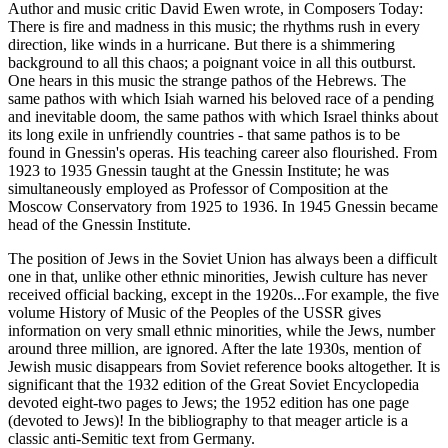
Author and music critic David Ewen wrote, in Composers Today:
There is fire and madness in this music; the rhythms rush in every
direction, like winds in a hurricane. But there is a shimmering
background to all this chaos; a poignant voice in all this outburst.
One hears in this music the strange pathos of the Hebrews. The
same pathos with which Isiah warned his beloved race of a pending
and inevitable doom, the same pathos with which Israel thinks about
its long exile in unfriendly countries - that same pathos is to be
found in Gnessin's operas. His teaching career also flourished. From
1923 to 1935 Gnessin taught at the Gnessin Institute; he was
simultaneously employed as Professor of Composition at the
Moscow Conservatory from 1925 to 1936. In 1945 Gnessin became
head of the Gnessin Institute.
The position of Jews in the Soviet Union has always been a difficult
one in that, unlike other ethnic minorities, Jewish culture has never
received official backing, except in the 1920s...For example, the five
volume History of Music of the Peoples of the USSR gives
information on very small ethnic minorities, while the Jews, number
around three million, are ignored. After the late 1930s, mention of
Jewish music disappears from Soviet reference books altogether. It is
significant that the 1932 edition of the Great Soviet Encyclopedia
devoted eight-two pages to Jews; the 1952 edition has one page
(devoted to Jews)! In the bibliography to that meager article is a
classic anti-Semitic text from Germany.