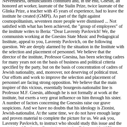
Nevertheless, denunciations continued and, in the end, Gnesin, an
honored art worker, laureate of the Stalin Prize, twice laureate of the
Glinka Prize, a teacher with 45 years of experience, had to leave the
institute he created (GMPI). As part of the fight against
cosmopolitanism, seventeen more people were dismissed ... Not
satisfied with what has been achieved, the "group of employees" of
the institute writes to Beria: “Dear Lavrenty Pavlovich! We, the
communists working at the Gnesins State Music and Pedagogical
Institute, appeal to you, Lavrenty Pavlovich, on the following
question. We are deeply alarmed by the situation in the Institute with
the selection and placement of personnel. We believe that the
director of the institute, Professor Gnesina, has been selecting cadres
for many years not on the basis of business and political criteria
specified by the party, but on the basis of concentration of cadres of
Jewish nationality, and, moreover, not deserving of political trust.
Our efforts and work to improve the selection and placement of
personnel are facing strong opposition. We believe that the main
inspirer of this vicious, essentially bourgeois-nationalist line is
Professor M.F. Gnesin, although he is not formally at work at the
institute, but exerts a very great influence on him through his sister.
A number of factors concerning the Gnessins raise our grave
suspicions. And we have no doubts that his ideology is Zionist,
Jewish-nationalist. At the same time, we do not have enough large
and proven material to complete the picture for us. We ask you,
Lavrenty Pavlovich, to instruct who should study this issue and the