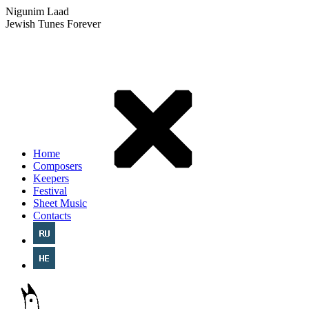
Nigunim Laad
Jewish Tunes Forever
Home
Composers
Keepers
Festival
Sheet Music
Contacts