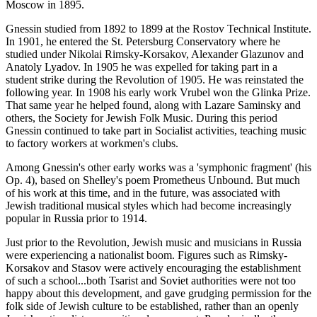
Moscow in 1895.
Gnessin studied from 1892 to 1899 at the Rostov Technical Institute.
In 1901, he entered the St. Petersburg Conservatory where he
studied under Nikolai Rimsky-Korsakov, Alexander Glazunov and
Anatoly Lyadov. In 1905 he was expelled for taking part in a
student strike during the Revolution of 1905. He was reinstated the
following year. In 1908 his early work Vrubel won the Glinka Prize.
That same year he helped found, along with Lazare Saminsky and
others, the Society for Jewish Folk Music. During this period
Gnessin continued to take part in Socialist activities, teaching music
to factory workers at workmen's clubs.
Among Gnessin's other early works was a 'symphonic fragment' (his
Op. 4), based on Shelley's poem Prometheus Unbound. But much
of his work at this time, and in the future, was associated with
Jewish traditional musical styles which had become increasingly
popular in Russia prior to 1914.
Just prior to the Revolution, Jewish music and musicians in Russia
were experiencing a nationalist boom. Figures such as Rimsky-
Korsakov and Stasov were actively encouraging the establishment
of such a school...both Tsarist and Soviet authorities were not too
happy about this development, and gave grudging permission for the
folk side of Jewish culture to be established, rather than an openly