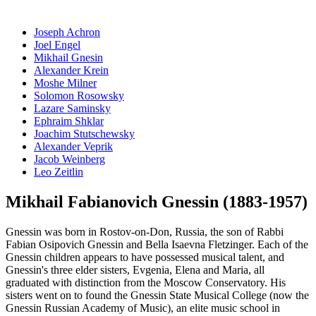
Joseph Achron
Joel Engel
Mikhail Gnesin
Alexander Krein
Moshe Milner
Solomon Rosowsky
Lazare Saminsky
Ephraim Shklar
Joachim Stutschewsky
Alexander Veprik
Jacob Weinberg
Leo Zeitlin
Mikhail Fabianovich Gnessin (1883-1957)
Gnessin was born in Rostov-on-Don, Russia, the son of Rabbi
Fabian Osipovich Gnessin and Bella Isaevna Fletzinger. Each of the
Gnessin children appears to have possessed musical talent, and
Gnessin's three elder sisters, Evgenia, Elena and Maria, all
graduated with distinction from the Moscow Conservatory. His
sisters went on to found the Gnessin State Musical College (now the
Gnessin Russian Academy of Music), an elite music school in