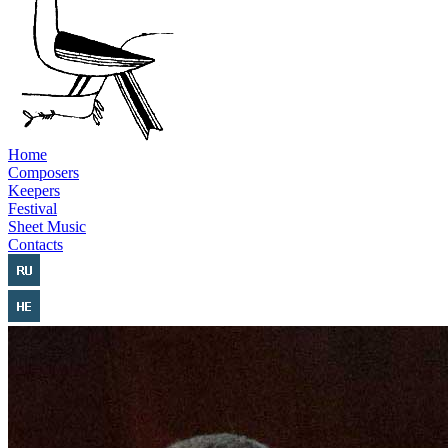
Home
Composers
Keepers
Festival
Sheet Music
Contacts