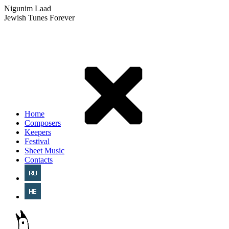
Nigunim Laad
Jewish Tunes Forever
Home
Composers
Keepers
Festival
Sheet Music
Contacts