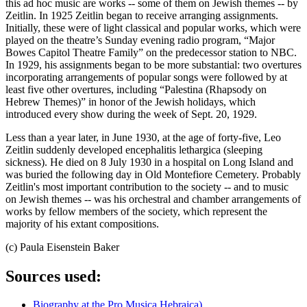
this ad hoc music are works -- some of them on Jewish themes -- by
Zeitlin. In 1925 Zeitlin began to receive arranging assignments.
Initially, these were of light classical and popular works, which were
played on the theatre’s Sunday evening radio program, “Major
Bowes Capitol Theatre Family” on the predecessor station to NBC.
In 1929, his assignments began to be more substantial: two overtures
incorporating arrangements of popular songs were followed by at
least five other overtures, including “Palestina (Rhapsody on
Hebrew Themes)” in honor of the Jewish holidays, which
introduced every show during the week of Sept. 20, 1929.
Less than a year later, in June 1930, at the age of forty-five, Leo
Zeitlin suddenly developed encephalitis lethargica (sleeping
sickness). He died on 8 July 1930 in a hospital on Long Island and
was buried the following day in Old Montefiore Cemetery. Probably
Zeitlin's most important contribution to the society -- and to music
on Jewish themes -- was his orchestral and chamber arrangements of
works by fellow members of the society, which represent the
majority of his extant compositions.
(c) Paula Eisenstein Baker
Sources used:
Biography at the Pro Musica Hebraica)