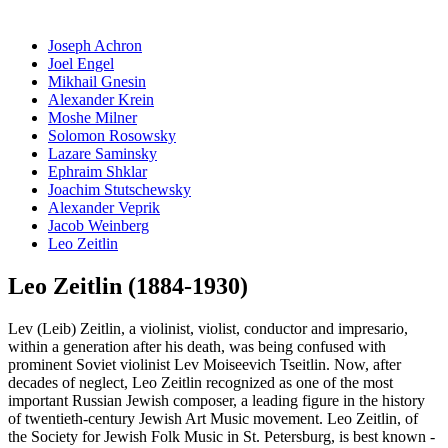
Joseph Achron
Joel Engel
Mikhail Gnesin
Alexander Krein
Moshe Milner
Solomon Rosowsky
Lazare Saminsky
Ephraim Shklar
Joachim Stutschewsky
Alexander Veprik
Jacob Weinberg
Leo Zeitlin
Leo Zeitlin (1884-1930)
Lev (Leib) Zeitlin, a violinist, violist, conductor and impresario,
within a generation after his death, was being confused with
prominent Soviet violinist Lev Moiseevich Tseitlin. Now, after
decades of neglect, Leo Zeitlin recognized as one of the most
important Russian Jewish composer, a leading figure in the history
of twentieth-century Jewish Art Music movement. Leo Zeitlin, of
the Society for Jewish Folk Music in St. Petersburg, is best known -