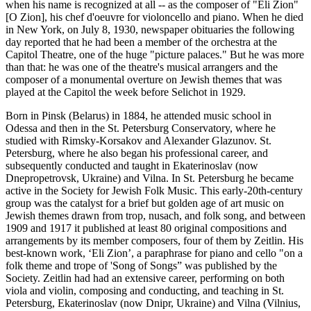
when his name is recognized at all -- as the composer of "Eli Zion"
[O Zion], his chef d'oeuvre for violoncello and piano. When he died
in New York, on July 8, 1930, newspaper obituaries the following
day reported that he had been a member of the orchestra at the
Capitol Theatre, one of the huge "picture palaces." But he was more
than that: he was one of the theatre's musical arrangers and the
composer of a monumental overture on Jewish themes that was
played at the Capitol the week before Selichot in 1929.
Born in Pinsk (Belarus) in 1884, he attended music school in
Odessa and then in the St. Petersburg Conservatory, where he
studied with Rimsky-Korsakov and Alexander Glazunov. St.
Petersburg, where he also began his professional career, and
subsequently conducted and taught in Ekaterinoslav (now
Dnepropetrovsk, Ukraine) and Vilna. In St. Petersburg he became
active in the Society for Jewish Folk Music. This early-20th-century
group was the catalyst for a brief but golden age of art music on
Jewish themes drawn from trop, nusach, and folk song, and between
1909 and 1917 it published at least 80 original compositions and
arrangements by its member composers, four of them by Zeitlin. His
best-known work, ‘Eli Zion’, a paraphrase for piano and cello "on a
folk theme and trope of 'Song of Songs” was published by the
Society. Zeitlin had had an extensive career, performing on both
viola and violin, composing and conducting, and teaching in St.
Petersburg, Ekaterinoslav (now Dnipr, Ukraine) and Vilna (Vilnius,