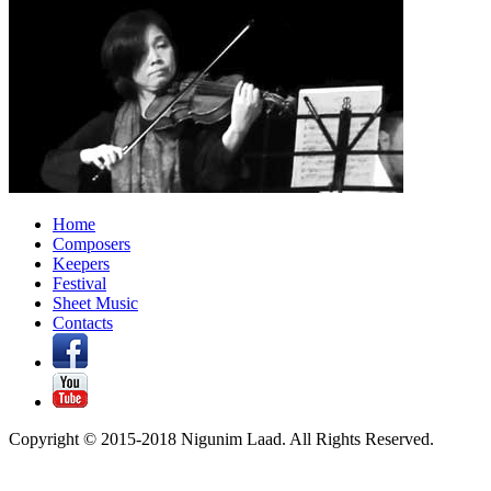
Home
Composers
Keepers
Festival
Sheet Music
Contacts
Copyright © 2015-2018 Nigunim Laad. All Rights Reserved.