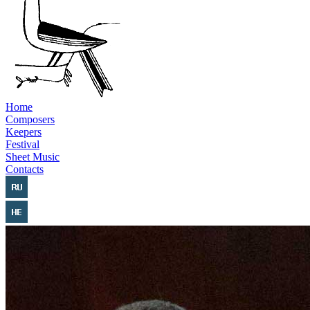
Home
Composers
Keepers
Festival
Sheet Music
Contacts