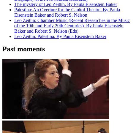
The mystery of Leo Zeitlin. By Paula Eisenstein Baker
Palestina: An Overture for the Capitol Theatre. By Paula
Eisenstein Baker and Robert S. Nelson
Leo Zeitlin: Chamber Music (Recent Researches in the Music
of the 19th and Early 20th Centuries). By Paula Eisenstein
Baker and Robert S. Nelson (Eds)
Leo Zeitlin: Palestina. By Paula Eisenstein Baker
Past moments