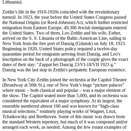
Lithuania).
Zeitlin’s life in the 1910-1920s coincided with the revolutionary
turmoil. In 1923, the year before the United States Congress passed
the National Origins (or Reed-Johnson) Act, which further restricted
emigration from Eastern Europe, 49,306 Jewish immigrants entered
the United States. Two of them, Leo Zeitlin and his wife, Esther,
arrived on the S. S. Lituania of the Baltic-American Line, sailing to
New York from the free port of Danzig (Gdansk) on July 18, 1923.
Beginning in 1920, United States policy required a twelve-day
quarantine period for emigrants arriving from Danzig, and Leo's
inscription on the back of a photograph of the couple gives the exact
dates of their stay: "Zappat bei Dancig 23/VI-18/VII 1923 g."
Danzig was the last stop in Zeitlin's peripatetic European existence.
In New York City Zeitlin joined the orchestra at the Capitol Theatre
(Broadway at 50th St.), one of New York’s huge “picture palaces”
where music – both classical and popular – was a major element of
the show. The Capitol seated more than 5,000, and its orchestra was
considered the equivalent of a major symphony. At its largest, the
ensemble numbered almost 100 and was known for “high-class
musical selections,” routinely playing works of Wagner, Liszt,
Tchaikowsky and Beethoven. Some of this music was drawn from
the standard Western repertory, but much of it was composed and/or
arranged each week, as needed. Among the few extant examples of