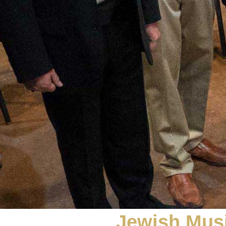
Jewish Musi