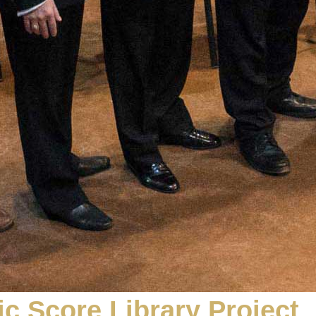
c Score Library Project