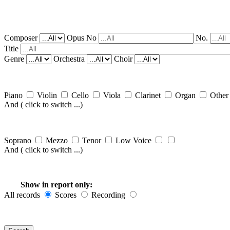
Composer
Opus No
No.
Title
Genre
Orchestra
Choir
Piano
Violin
Cello
Viola
Clarinet
Organ
Othe
And
( click to switch ...)
Soprano
Mezzo
Tenor
Low Voice
And
( click to switch ...)
Show in report only:
All records
Scores
Recording