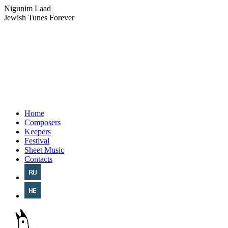
Nigunim Laad
Jewish Tunes Forever
Home
Composers
Keepers
Festival
Sheet Music
Contacts