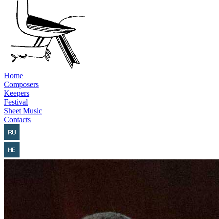
Home
Composers
Keepers
Festival
Sheet Music
Contacts