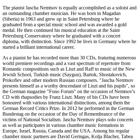
The pianist Jascha Nemtsov is equally accomplished as a soloist and
an outstanding chamber musician. He was born in Magadan
(Siberia) in 1963 and grew up in Saint Petersburg where he
graduated from a special music school and was awarded a gold
medal. He then continued his musical education at the Saint
Petersburg Conservatory where he graduated with a concert
diploma, with distinction. Since 1992 he lives in Germany where he
started a brilliant international career.
As a pianist he has recorded more than 30 CDs, featuring numerous
world premiere recordings and a vast spectrum of repertoire from
Romantic compositions such as Liszt and Raff to music of the New
Jewish School, Turkish music (Saygun), Bartok, Shostakovich,
Prokofiev and other modern Russian composers. "Jascha Nemtsov
presents himself as a worthy descendant of Liszt and his pupils", so
the German magazine "Fono Forum" on the occasion of Nemtsov's
CD with rhapsodies by Franz Liszt. Many of his CDs have been
honoured with various international distinctions, among them the
German Record Critics Prize. In 2012 he performed in the German
Bundestag on the occasion of the Day of Remembrance of the
victims of National Socialism. Jascha Nemtsov plays solo concerts
as well as participates in various chamber music formations in
Europe, Israel, Russia, Canada and the USA. Among his regular
chamber music partners are David Geringas, Kolja Blacher, Tabea