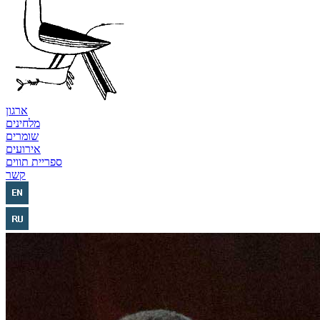
ארגון
מלחינים
שומרים
אירועים
ספריית תווים
קשר