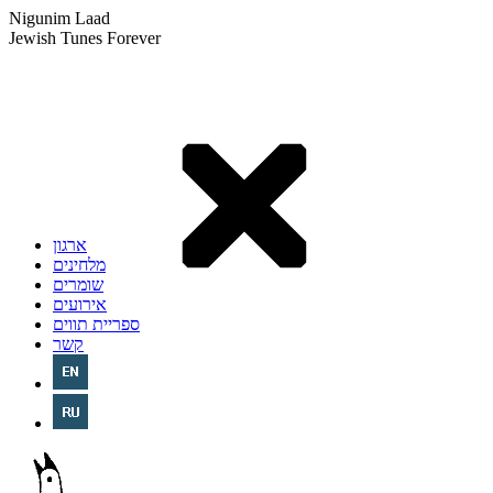
Nigunim Laad
Jewish Tunes Forever
ארגון
מלחינים
שומרים
אירועים
ספריית תווים
קשר