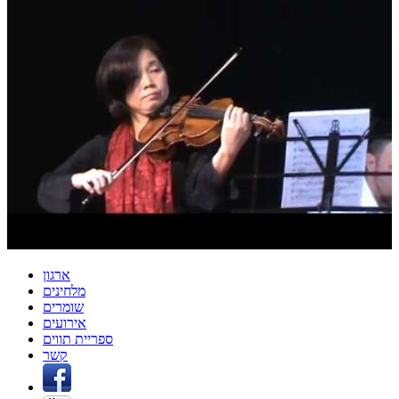
ארגון
מלחינים
שומרים
אירועים
ספריית תווים
קשר