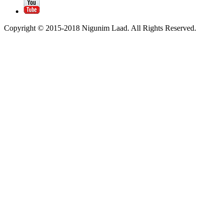
Copyright © 2015-2018 Nigunim Laad. All Rights Reserved.