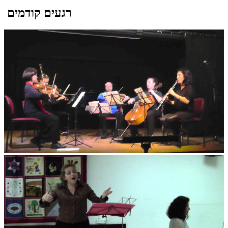
רגעים קודמים