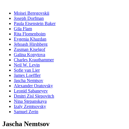
Moisei Beregovskii
Joseph Dorfman
Paula Eisenstein Baker
Gila Flam
Rita Flomenboim
Evgenia Khazdan
Jehoash Hirshberg
Zusman Kiselgof
Galina Kopytova
Charles Krauthammer
Neil W. Levin
Sofie van Lier
James Loeffler
Jascha Nemtsov
Alexander Oratovsky
Leonid Sabaneyev
Dmitri Zisl Slepovitch
Nina Stepanskaya
Izaly Zemtsovsky
Samuel Zerin
Jascha Nemtsov