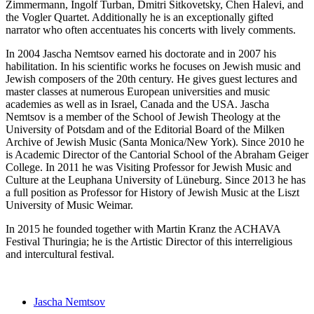
Zimmermann, Ingolf Turban, Dmitri Sitkovetsky, Chen Halevi, and
the Vogler Quartet. Additionally he is an exceptionally gifted
narrator who often accentuates his concerts with lively comments.
In 2004 Jascha Nemtsov earned his doctorate and in 2007 his
habilitation. In his scientific works he focuses on Jewish music and
Jewish composers of the 20th century. He gives guest lectures and
master classes at numerous European universities and music
academies as well as in Israel, Canada and the USA. Jascha
Nemtsov is a member of the School of Jewish Theology at the
University of Potsdam and of the Editorial Board of the Milken
Archive of Jewish Music (Santa Monica/New York). Since 2010 he
is Academic Director of the Cantorial School of the Abraham Geiger
College. In 2011 he was Visiting Professor for Jewish Music and
Culture at the Leuphana University of Lüneburg. Since 2013 he has
a full position as Professor for History of Jewish Music at the Liszt
University of Music Weimar.
In 2015 he founded together with Martin Kranz the ACHAVA
Festival Thuringia; he is the Artistic Director of this interreligious
and intercultural festival.
Jascha Nemtsov